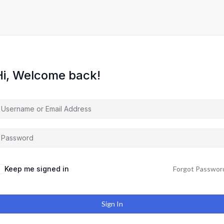
Hi, Welcome back!
Keep me signed in
Forgot Passwor
Sign In