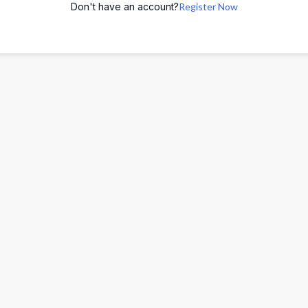
Don't have an account?
Register Now